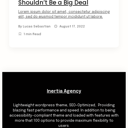
Shouldn’t Be a Big Deal
Lorem ipsum dolor sit amet, consectetur adipiscing
elit, sed do eiusmod tempor incididunt ut labore.
By
Lucas Sebastian
August 17, 2022
1 min Read
Inertia Agency
Lightweight wordpress theme, SEO-Optimized, Providing
blazing fast performance and speed. In addition to being
accessibility-compliant theme and loaded with features with
more that 100 options to provide maximum flexibility to
users.