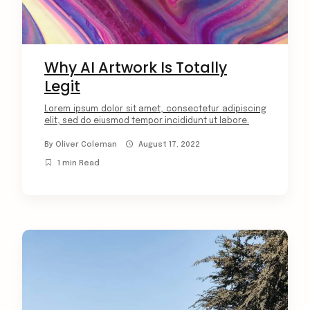
Why AI Artwork Is Totally
Legit
Lorem ipsum dolor sit amet, consectetur adipiscing
elit, sed do eiusmod tempor incididunt ut labore.
By
Oliver Coleman
August 17, 2022
1 min Read
arch
: