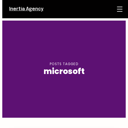
Inertia Agency
Skip
to
content
POSTS TAGGED
microsoft