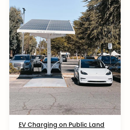
EV Charging on Public Land