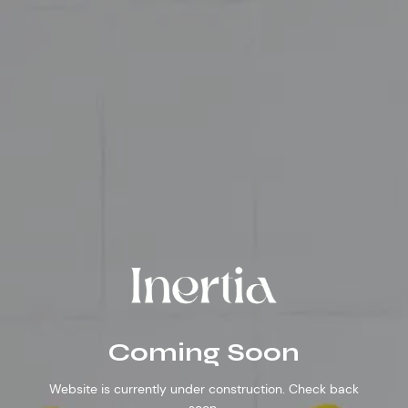
Inertia
Coming
Soon
Coming Soon
Website is currently under construction. Check back
soon.