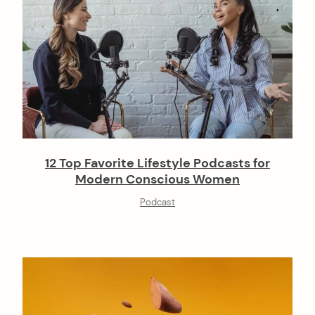
12 Top Favorite Lifestyle Podcasts for
Modern Conscious Women
Podcast