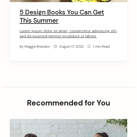
5 Design Books You Can Get
This Summer
arch
:
Lorem ipsum dolor sit amet, consectetur adipiscing elit,
sed do eiusmod tempor incididunt ut labore.
By
Maggie Brandon
August 17, 2022
1 min Read
Recommended for You