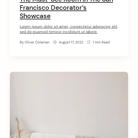
Francisco Decorator’s
Showcase
Lorem ipsum dolor sit amet, consectetur adipiscing elit,
sed do eiusmod tempor incididunt ut labore.
By
Oliver Coleman
August 17, 2022
1 min Read