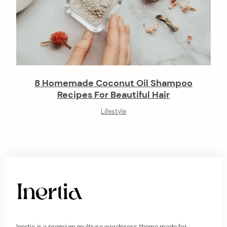
8 Homemade Coconut Oil Shampoo
Recipes For Beautiful Hair
Lifestyle
Inertia is a premium multiuse wordpress theme made for