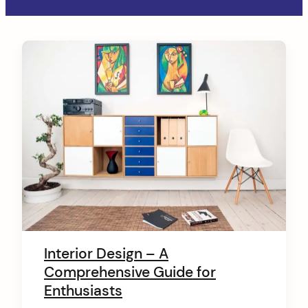
C
o
n
t
e
n
t
Interior Design – A
Comprehensive Guide for
Enthusiasts