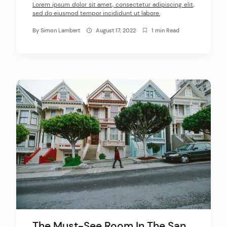
Lorem ipsum dolor sit amet, consectetur adipiscing elit,
sed do eiusmod tempor incididunt ut labore.
By
Simon Lambert
August 17, 2022
1 min Read
The Must-See Room In The San