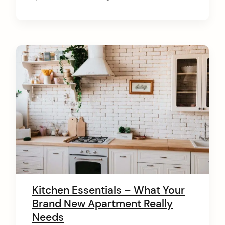
Kitchen Essentials – What Your
Brand New Apartment Really
Needs