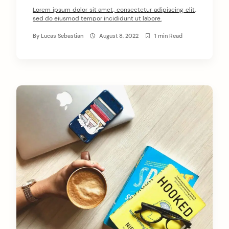
Lorem ipsum dolor sit amet, consectetur adipiscing elit,
sed do eiusmod tempor incididunt ut labore.
By
Lucas Sebastian
August 8, 2022
1 min Read