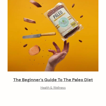
The Beginner’s Guide To The Paleo Diet
Health & Wellness