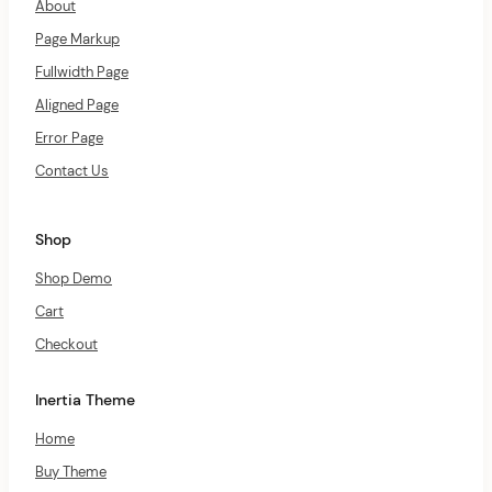
About
Page Markup
Fullwidth Page
Aligned Page
Error Page
Contact Us
Shop
Shop Demo
Cart
Checkout
Inertia Theme
Home
Buy Theme