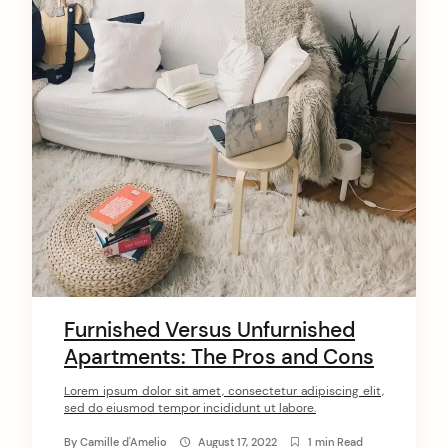
Furnished Versus Unfurnished
Apartments: The Pros and Cons
Lorem ipsum dolor sit amet, consectetur adipiscing elit,
sed do eiusmod tempor incididunt ut labore.
By
Camille d'Amelio
August 17, 2022
1 min Read