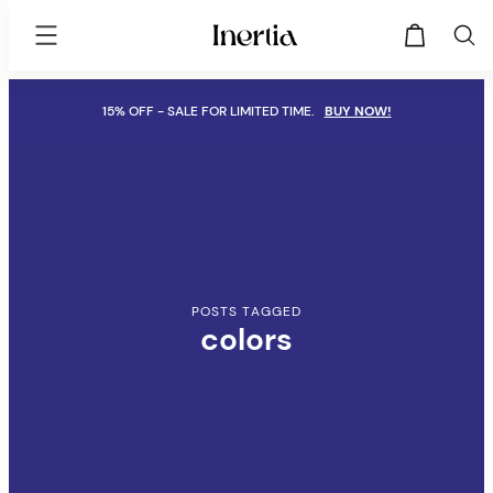
Inertia
Theme
Skip
15% OFF - SALE FOR LIMITED TIME.
BUY NOW!
to
content
POSTS TAGGED
colors