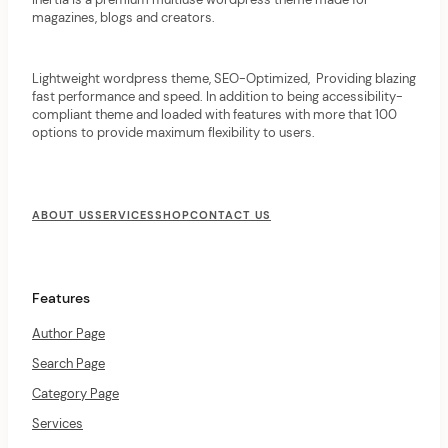
magazines, blogs and creators.
Lightweight wordpress theme, SEO-Optimized, Providing blazing
fast performance and speed. In addition to being accessibility-
compliant theme and loaded with features with more that 100
options to provide maximum flexibility to users.
F
o
ABOUT US
SERVICES
SHOP
CONTACT US
o
t
e
r
Features
M
e
Author Page
n
u
Search Page
Category Page
Services