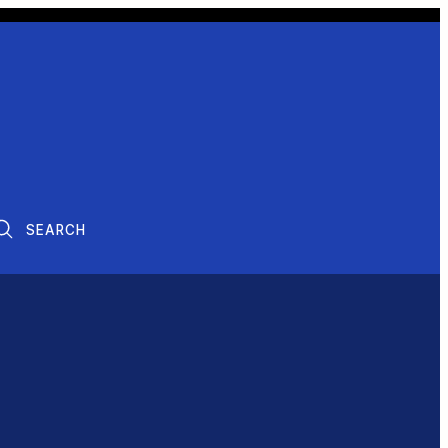
SEARCH