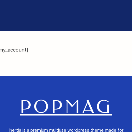
y_account]
POPMAG
Inertia is a premium multiuse wordpress theme made for