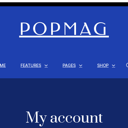
POPMAG
ME
FEATURES
PAGES
SHOP
My account