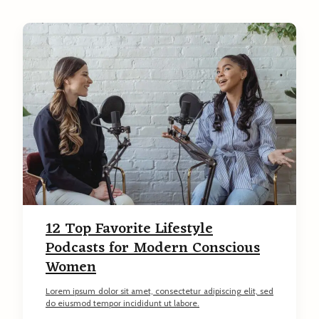
C
o
n
t
e
n
t
12 Top Favorite Lifestyle
Podcasts for Modern Conscious
Women
Lorem ipsum dolor sit amet, consectetur adipiscing elit, sed
do eiusmod tempor incididunt ut labore.