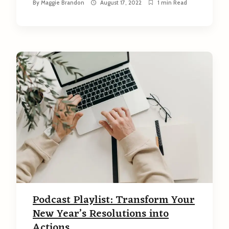
By
Maggie Brandon
August 17, 2022
1 min Read
Podcast Playlist: Transform Your
New Year’s Resolutions into
Actions