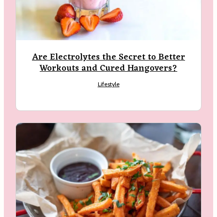
Are Electrolytes the Secret to Better
Workouts and Cured Hangovers?
Lifestyle