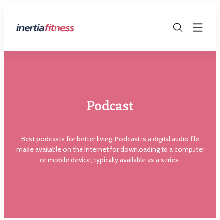
Skip
to
The
content
Fitness
Blog
Podcast
Best podcasts for better living. Podcast is a digital audio file
made available on the Internet for downloading to a computer
or mobile device, typically available as a series.