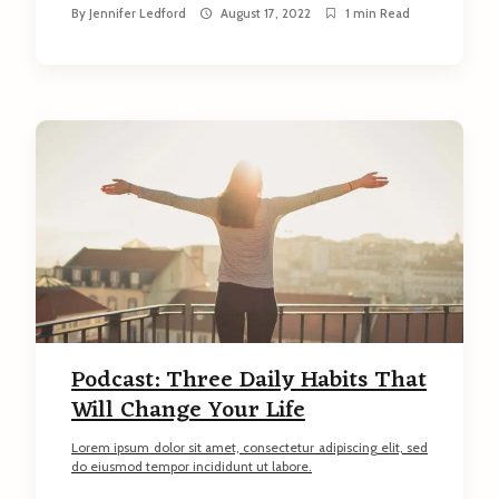
By
Jennifer Ledford
August 17, 2022
1 min Read
Podcast: Three Daily Habits That
Will Change Your Life
Lorem ipsum dolor sit amet, consectetur adipiscing elit, sed
do eiusmod tempor incididunt ut labore.