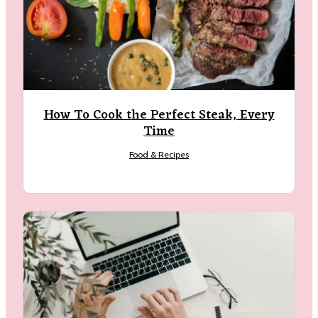
How To Cook the Perfect Steak, Every
Time
Food & Recipes