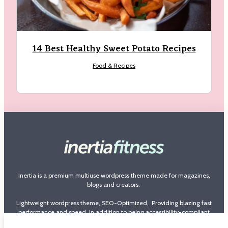
14 Best Healthy Sweet Potato Recipes
Food & Recipes
Inertia is a premium multiuse wordpress theme made for magazines,
blogs and creators.
Lightweight wordpress theme, SEO-Optimized, Providing blazing fast
performance and speed. In addition to being accessibility-compliant
theme and loaded with features with more that 100 options to