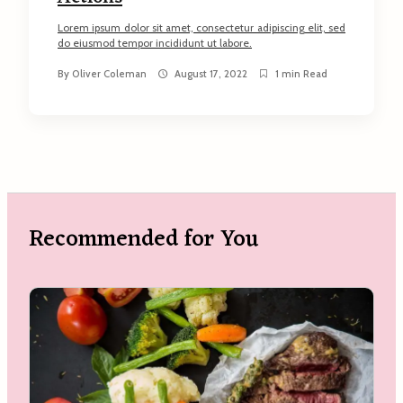
Lorem ipsum dolor sit amet, consectetur adipiscing elit, sed
do eiusmod tempor incididunt ut labore.
By
Oliver Coleman
August 17, 2022
1 min Read
Recommended for You
arch
: