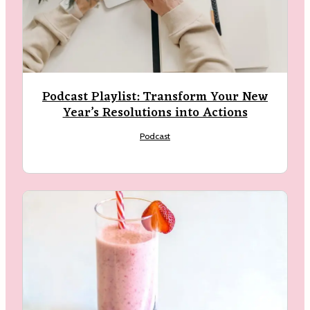
Podcast Playlist: Transform Your New
Year’s Resolutions into Actions
Podcast