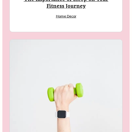
Fitness Journey
Home Decor