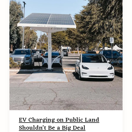
EV Charging on Public Land
Shouldn’t Be a Big Deal