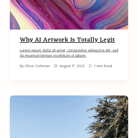
Why AI Artwork Is Totally Legit
Lorem ipsum dolor sit amet, consectetur adipiscing elit, sed
do eiusmod tempor incididunt ut labore.
By
Oliver Coleman
August 17, 2022
1 min Read