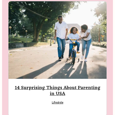
14 Surprising Things About Parenting
in USA
Lifestyle