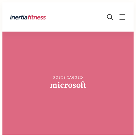
Skip
to
The
content
Fitness
Blog
POSTS TAGGED
microsoft