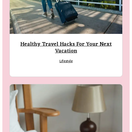
Healthy Travel Hacks For Your Next
Vacation
arch
:
Lifestyle