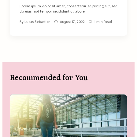
Lorem ipsum dolor sit amet, consectetur adipiscing elit, sed
do eiusmod tempor incididunt ut labore.
By
Lucas Sebastian
August 17, 2022
1 min Read
Recommended for You