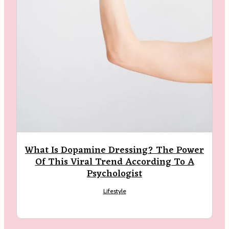
What Is Dopamine Dressing? The Power
Of This Viral Trend According To A
Psychologist
Lifestyle