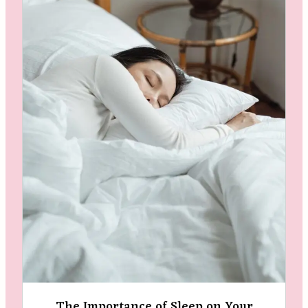
The Importance of Sleep on Your