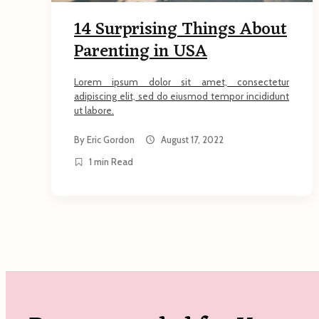
14 Surprising Things About
Parenting in USA
Lorem ipsum dolor sit amet, consectetur
adipiscing elit, sed do eiusmod tempor incididunt
ut labore.
By
Eric Gordon
August 17, 2022
1 min Read