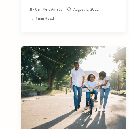
By
Camille d'Amelio
August 17, 2022
1 min Read
arch
: