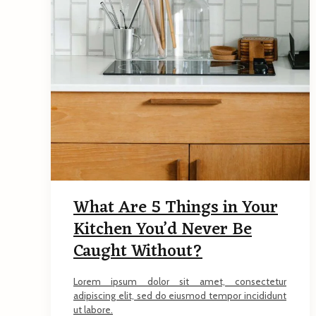
What Are 5 Things in Your
Kitchen You’d Never Be
Caught Without?
Lorem ipsum dolor sit amet, consectetur
adipiscing elit, sed do eiusmod tempor incididunt
ut labore.