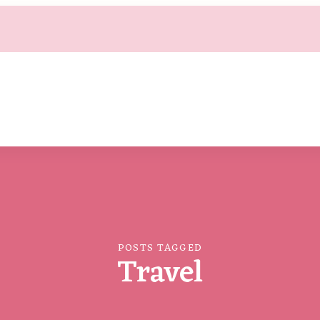
POSTS TAGGED
Travel