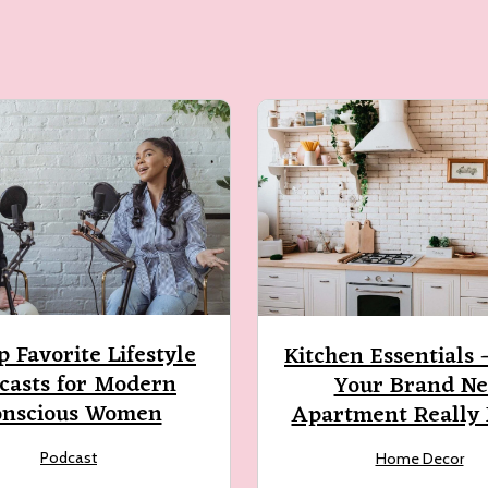
p Favorite Lifestyle
Kitchen Essentials
casts for Modern
Your Brand N
onscious Women
Apartment Really
Podcast
Home Decor