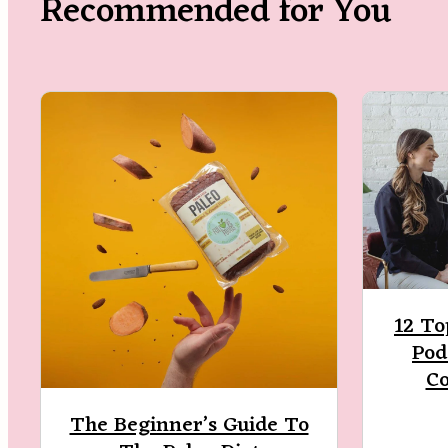
Recommended for You
12 To
Pod
C
The Beginner’s Guide To