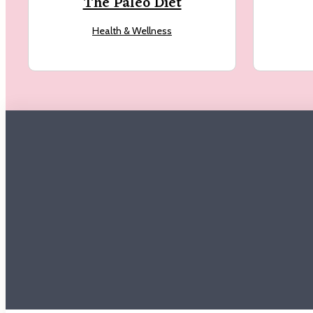
The Paleo Diet
Health & Wellness