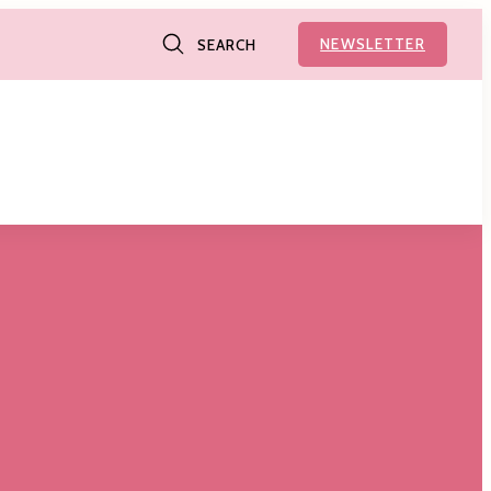
NEWSLETTER
SEARCH