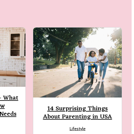
 – What
ew
14 Surprising Things
 Needs
About Parenting in USA
Lifestyle