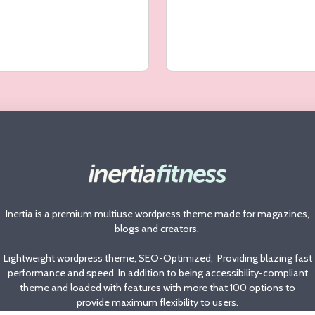
Inertia is a premium multiuse wordpress theme made for magazines,
blogs and creators.
Lightweight wordpress theme, SEO-Optimized, Providing blazing fast
performance and speed. In addition to being accessibility-compliant
theme and loaded with features with more that 100 options to
provide maximum flexibility to users.