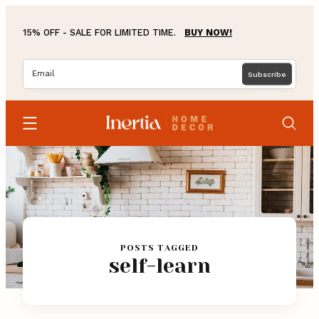
Skip
to
15% OFF - SALE FOR LIMITED TIME.
BUY NOW!
content
Home
Blog
POSTS TAGGED
self-learn