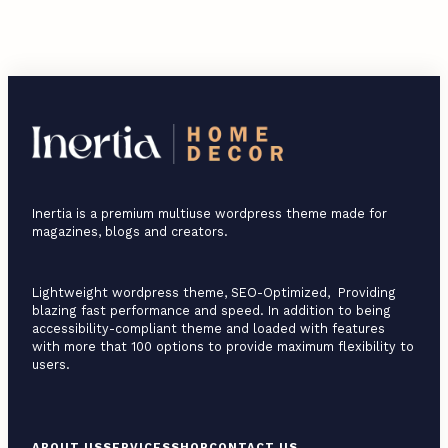
Inertia is a premium multiuse wordpress theme made for
magazines, blogs and creators.
Lightweight wordpress theme, SEO-Optimized, Providing
blazing fast performance and speed. In addition to being
accessibility-compliant theme and loaded with features
with more that 100 options to provide maximum flexibility to
users.
F
ABOUT US
SERVICES
SHOP
CONTACT US