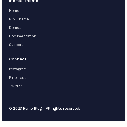
Inertia Theme
Home
Buy Theme
Demos
Documentation
Support
Connect
Instagram
Pinterest
Twitter
© 2023 Home Blog - All rights reserved.