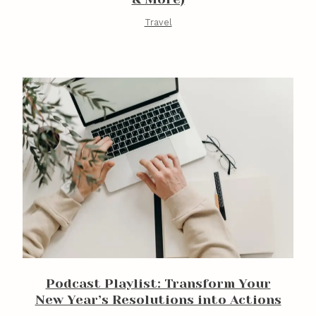
Travel
Podcast Playlist: Transform Your
New Year’s Resolutions into Actions