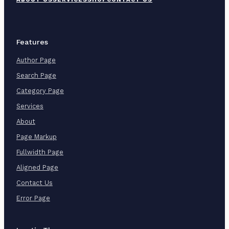
o
o
t
e
r
Features
M
e
Author Page
n
u
Search Page
Category Page
Services
About
Page Markup
Fullwidth Page
Aligned Page
Contact Us
Error Page