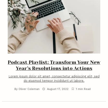
Podcast Playlist: Transform Your New
Year’s Resolutions into Actions
Lorem ipsum dolor sit amet, consectetur adipiscing elit, sed
do eiusmod tempor incididunt ut labore.
By
Oliver Coleman
August 17, 2022
1 min Read