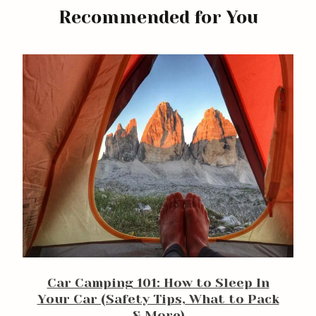
Recommended for You
arch
Car Camping 101: How to Sleep In
:
Your Car (Safety Tips, What to Pack
& More)