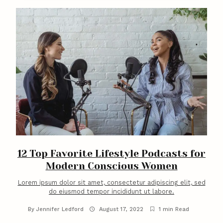
C
o
n
t
e
n
t
12 Top Favorite Lifestyle Podcasts for
Modern Conscious Women
Lorem ipsum dolor sit amet, consectetur adipiscing elit, sed
do eiusmod tempor incididunt ut labore.
By
Jennifer Ledford
August 17, 2022
1 min Read