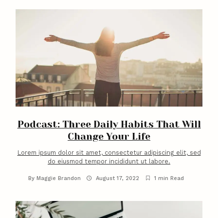
Podcast: Three Daily Habits That Will
Change Your Life
Lorem ipsum dolor sit amet, consectetur adipiscing elit, sed
do eiusmod tempor incididunt ut labore.
By
Maggie Brandon
August 17, 2022
1 min Read