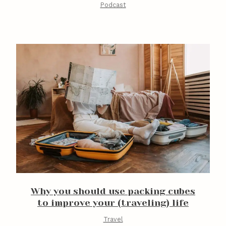
Podcast
Why you should use packing cubes
to improve your (traveling) life
Travel