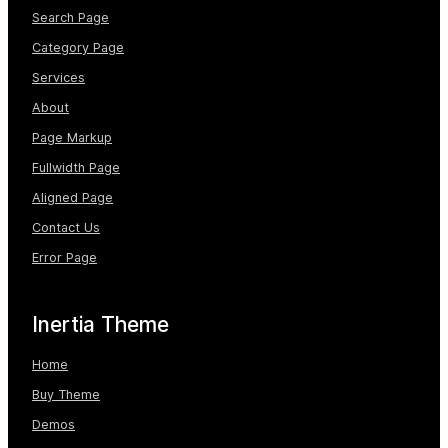
M
Search Page
e
Category Page
n
Services
u
About
Page Markup
Fullwidth Page
Aligned Page
Contact Us
Error Page
Inertia Theme
Home
Buy Theme
Demos