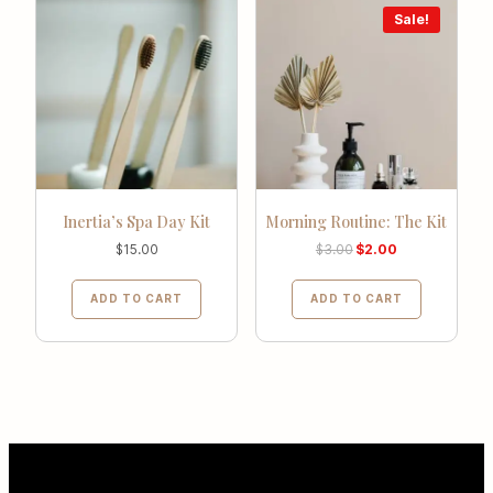
Sale!
Inertia’s Spa Day Kit
Morning Routine: The Kit
$
15.00
$
3.00
$
2.00
ADD TO CART
ADD TO CART