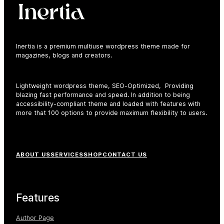
Inertia is a premium multiuse wordpress theme made for
magazines, blogs and creators.
earch
r:
Lightweight wordpress theme, SEO-Optimized, Providing
blazing fast performance and speed. In addition to being
accessibility-compliant theme and loaded with features with
more that 100 options to provide maximum flexibility to users.
F
ABOUT US
SERVICES
SHOP
CONTACT US
o
o
t
Features
e
r
Author Page