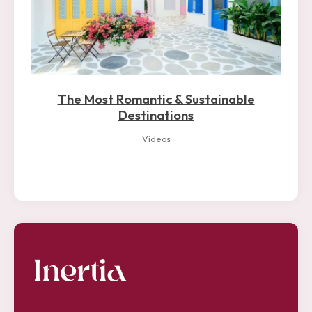
The Most Romantic & Sustainable
Destinations
Videos