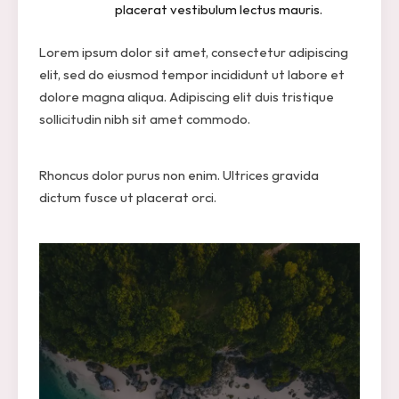
placerat vestibulum lectus mauris.
Lorem ipsum dolor sit amet, consectetur adipiscing
elit, sed do eiusmod tempor incididunt ut labore et
dolore magna aliqua. Adipiscing elit duis tristique
sollicitudin nibh sit amet commodo.
Rhoncus dolor purus non enim. Ultrices gravida
dictum fusce ut placerat orci.