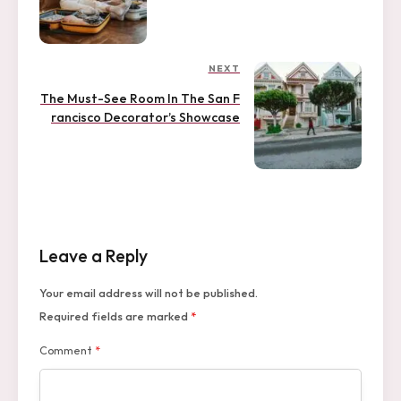
s
v
i
t
o
u
n
NEXT
N
s
a
e
P
The Must-See Room In The San F
x
o
v
rancisco Decorator’s Showcase
t
s
i
P
t
o
g
s
a
t
t
Leave a Reply
i
o
Your email address will not be published.
n
Required fields are marked
*
Comment
*