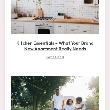
Kitchen Essentials – What Your Brand
New Apartment Really Needs
Home Decor