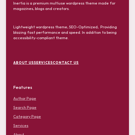
Inertia is a premium multiuse wordpress theme made for
magazines, blogs and creators.
Lightweight wordpress theme, SEO-Optimized, Providing
blazing fast performance and speed. In addition to being
accessibility-compliant theme.
F
o
ABOUT US
SERVICES
CONTACT US
o
t
e
r
Features
M
e
Author Page
n
u
Search Page
Category Page
Services
About