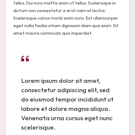
tellus. Dui nunc mattis enim ut tellus. Scelerisque in
dictum non consectetur a erat nam at lectus.
Scelerisque varius morbi enim nunc. Est ullamcorper
eget nulla facilisi etiam dignissim diam quis enim. Sit
amet mauris commodo quis imperdiet.
Lorem ipsum dolor sit amet,
consectetur adipiscing elit, sed
do eiusmod tempor incididunt ut
labore et dolore magna aliqua.
Venenatis urna cursus eget nunc
scelerisque.