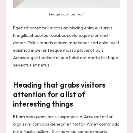
Image caption text
Eget sit amet tellus cras adipiscing enim eu turpis.
Fringilla phasellus faucibus scelerisque eleifend
donec. Tellus mauris a diam maecenas sed enim. Velit
euismod in pellentesque massa placerat duis.
Adipiscing elit pellentesque habitant morbi tristique
senectus et netus.
Heading that grabs visitors
attention for a list of
interesting things
Etiam non quam lacus suspendisse. Arcu ac tortor
dignissim convallis aenean et tortor. Amet commodo
nulla facilisi nullam. Cursus vitae congue mauris