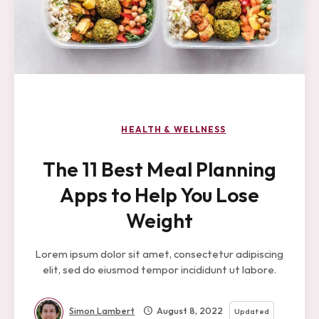
HEALTH & WELLNESS
The 11 Best Meal Planning
Apps to Help You Lose
Weight
Lorem ipsum dolor sit amet, consectetur adipiscing
elit, sed do eiusmod tempor incididunt ut labore.
Simon Lambert
August 8, 2022
Updated