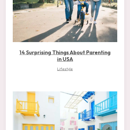
14 Surprising Things About Parenting
in USA
Lifestyle