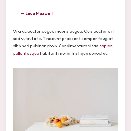
Luca Maxwell
Orci ac auctor augue mauris augue. Quis auctor elit
sed vulputate. Tincidunt praesent semper feugiat
nibh sed pulvinar proin. Condimentum vitae
sapien
pellentesque
habitant morbi tristique senectus.