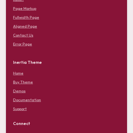
Page Markup
Fullwidth Page
Aligned Page
Contact Us
Error Page
Inertia Theme
Home
Buy Theme
Demos
Documentation
Support
Connect