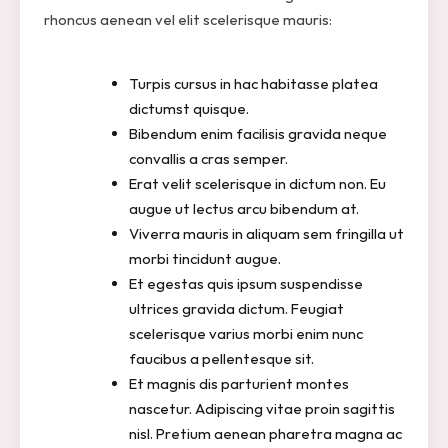
rhoncus aenean vel elit scelerisque mauris:
Turpis cursus in hac habitasse platea
dictumst quisque.
Bibendum enim facilisis gravida neque
convallis a cras semper.
Erat velit scelerisque in dictum non. Eu
augue ut lectus arcu bibendum at.
Viverra mauris in aliquam sem fringilla ut
morbi tincidunt augue.
Et egestas quis ipsum suspendisse
ultrices gravida dictum. Feugiat
scelerisque varius morbi enim nunc
faucibus a pellentesque sit.
Et magnis dis parturient montes
nascetur. Adipiscing vitae proin sagittis
nisl. Pretium aenean pharetra magna ac