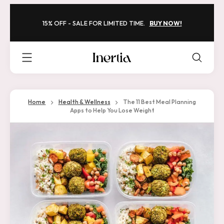
Skip
to
15% OFF - SALE FOR LIMITED TIME.
BUY NOW!
content
Inertia
-
Framed
Home
Health & Wellness
The 11 Best Meal Planning
Apps to Help You Lose Weight