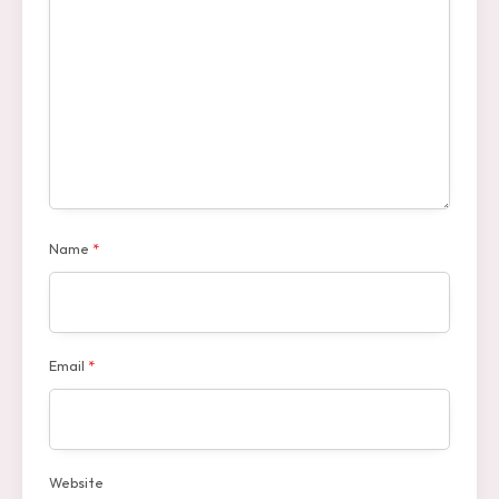
Name
*
Email
*
Website