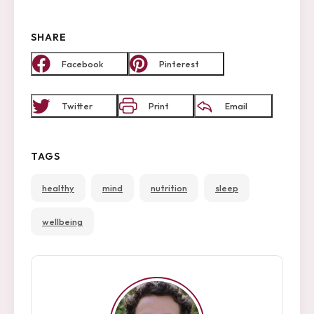
SHARE
Facebook
Pinterest
Twitter
Print
Email
TAGS
healthy
mind
nutrition
sleep
arch
:
wellbeing