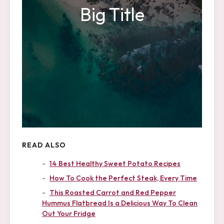
Big Title
READ ALSO
14 Best Healthy Sweet Potato Recipes
How To Cook the Perfect Steak, Every Time
This Roasted Carrot and Red Pepper
Hummus Flatbread Is a Delicious Way To Clean
Out Your Fridge