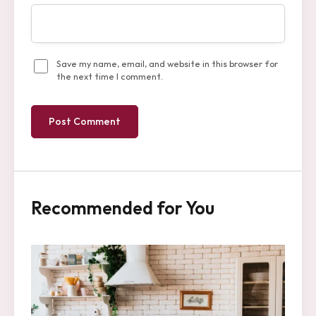
Save my name, email, and website in this browser for
the next time I comment.
Recommended for You