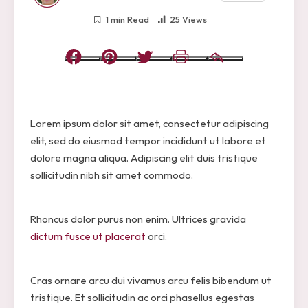
1 min Read
25 Views
Facebook
Pinterest
Twitter
Print
Email
Lorem ipsum dolor sit amet, consectetur adipiscing
elit, sed do eiusmod tempor incididunt ut labore et
dolore magna aliqua. Adipiscing elit duis tristique
sollicitudin nibh sit amet commodo.
Rhoncus dolor purus non enim. Ultrices gravida
dictum fusce ut placerat
orci.
Cras ornare arcu dui vivamus arcu felis bibendum ut
tristique. Et sollicitudin ac orci phasellus egestas