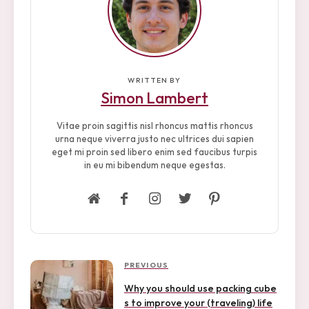
WRITTEN BY
Simon Lambert
Vitae proin sagittis nisl rhoncus mattis rhoncus
urna neque viverra justo nec ultrices dui sapien
eget mi proin sed libero enim sed faucibus turpis
in eu mi bibendum neque egestas.
P
P
PREVIOUS
r
o
Why you should use packing cube
e
s to improve your (traveling) life