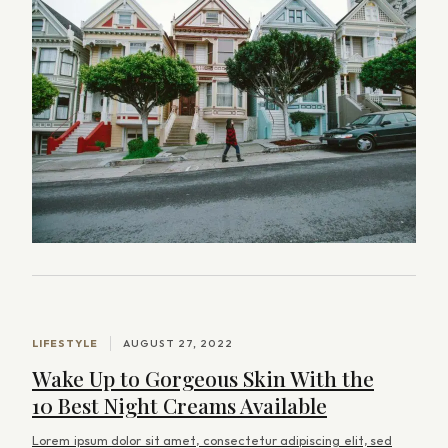
s
b
y
O
l
i
v
e
r
C
o
LIFESTYLE
AUGUST 27, 2022
l
Wake Up to Gorgeous Skin With the
e
10 Best Night Creams Available
m
Lorem ipsum dolor sit amet, consectetur adipiscing elit, sed