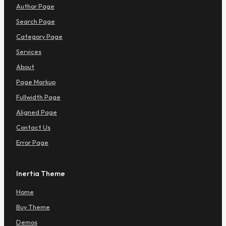
e
Author Page
n
u
Search Page
Category Page
Services
About
Page Markup
Fullwidth Page
Aligned Page
Contact Us
Error Page
Inertia Theme
Home
Buy Theme
Demos