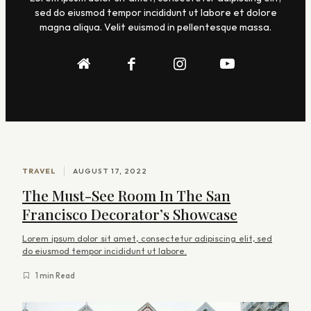
sed do eiusmod tempor incididunt ut labore et dolore
magna aliqua. Velit euismod in pellentesque massa.
A
TRAVEL
AUGUST 17, 2022
r
The Must-See Room In The San
t
Francisco Decorator’s Showcase
i
Lorem ipsum dolor sit amet, consectetur adipiscing elit, sed
c
do eiusmod tempor incididunt ut labore.
l
1 min Read
e