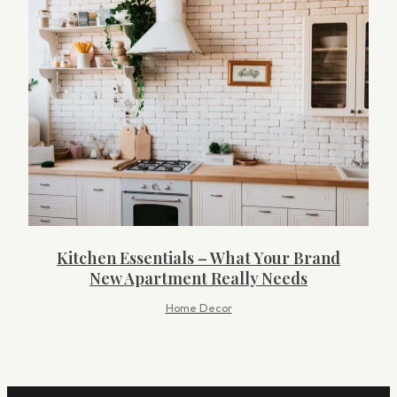
Kitchen Essentials – What Your Brand
New Apartment Really Needs
Home Decor