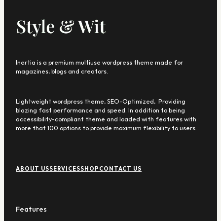
Inertia is a premium multiuse wordpress theme made for
magazines, blogs and creators.
Lightweight wordpress theme, SEO-Optimized, Providing
blazing fast performance and speed. In addition to being
accessibility-compliant theme and loaded with features with
more that 100 options to provide maximum flexibility to users.
F
o
ABOUT US
SERVICES
SHOP
CONTACT US
o
t
e
r
Features
M