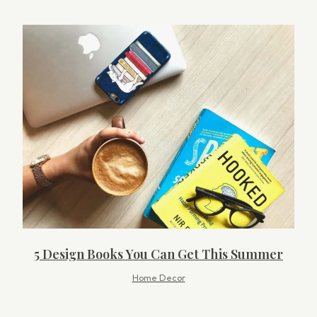
5 Design Books You Can Get This Summer
Home Decor