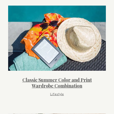
Classic Summer Color and Print
Wardrobe Combination
Lifestyle