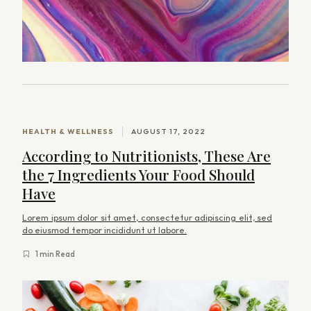
HEALTH & WELLNESS
AUGUST 17, 2022
According to Nutritionists, These Are
the 7 Ingredients Your Food Should
Have
Lorem ipsum dolor sit amet, consectetur adipiscing elit, sed
do eiusmod tempor incididunt ut labore.
1 min Read