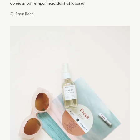
a
do eiusmod tempor incididunt ut labore.
n
1 min Read