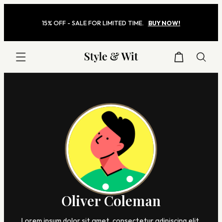
Skip
to
15% OFF - SALE FOR LIMITED TIME.
BUY NOW!
content
Style
&
Wit
Oliver Coleman
Lorem ipsum dolor sit amet, consectetur adipiscing elit,