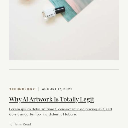
TECHNOLOGY
AUGUST 17, 2022
Why AI Artwork Is Totally Legit
Lorem ipsum dolor sit amet, consectetur adipiscing elit, sed
do eiusmod tempor incididunt ut labore.
1 min Read