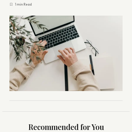
1 min Read
Recommended for You