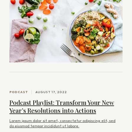
arch
:
PODCAST
AUGUST 17, 2022
Podcast Playlist: Transform Your New
Year’s Resolutions into Actions
Lorem ipsum dolor sit amet, consectetur adipiscing elit, sed
do eiusmod tempor incididunt ut labore.