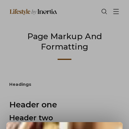
Skip
Lifestyle
to
Blog
content
Page Markup And
Formatting
Headings
Header one
Header two