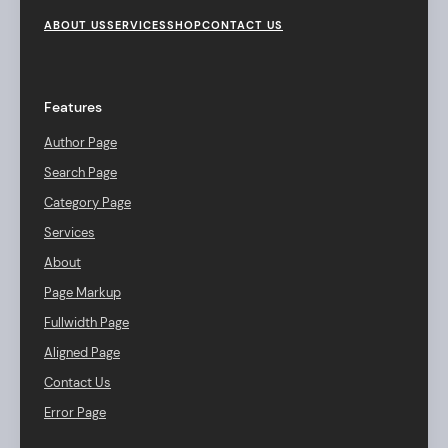
F
o
ABOUT US
SERVICES
SHOP
CONTACT US
o
t
e
r
Features
M
e
Author Page
n
u
Search Page
Category Page
Services
About
Page Markup
Fullwidth Page
Aligned Page
Contact Us
Error Page