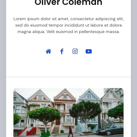
Oliver Coleman
Lorem ipsum dolor sit amet, consectetur adipiscing elit,
sed do eiusmod tempor incididunt ut labore et dolore
magna aliqua. Velit euismod in pellentesque massa.
A
r
t
i
c