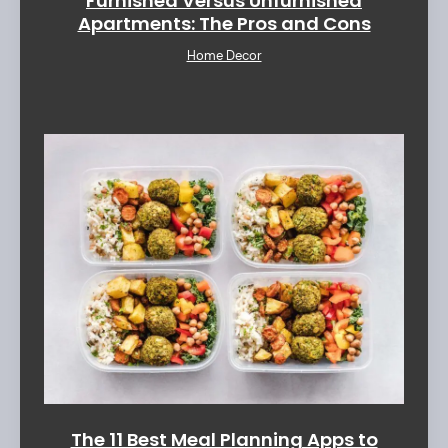
Furnished Versus Unfurnished
Apartments: The Pros and Cons
Home Decor
The 11 Best Meal Planning Apps to