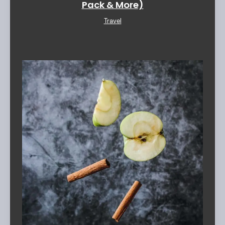
Pack & More)
Travel