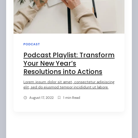
PODCAST
Podcast Playlist: Transform
arch
Your New Year’s
:
Resolutions into Actions
Lorem ipsum dolor sit amet, consectetur adipiscing
elit, sed do eiusmod tempor incididunt ut labore.
August 17, 2022
1 min Read