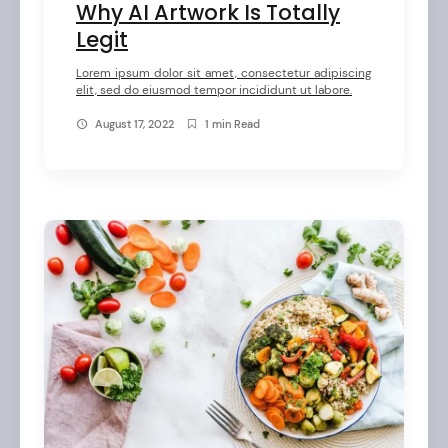
Why AI Artwork Is Totally
Legit
Lorem ipsum dolor sit amet, consectetur adipiscing
elit, sed do eiusmod tempor incididunt ut labore.
August 17, 2022
1 min Read