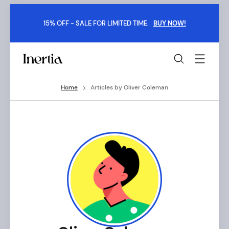
Skip
to
15% OFF - SALE FOR LIMITED TIME.
BUY NOW!
content
Inertia
-
Boxed
Home
Articles by Oliver Coleman