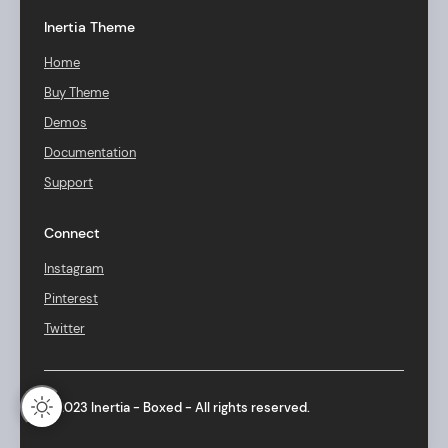
Inertia Theme
Home
Buy Theme
Demos
Documentation
Support
Connect
Instagram
Pinterest
Twitter
© 2023 Inertia - Boxed - All rights reserved.