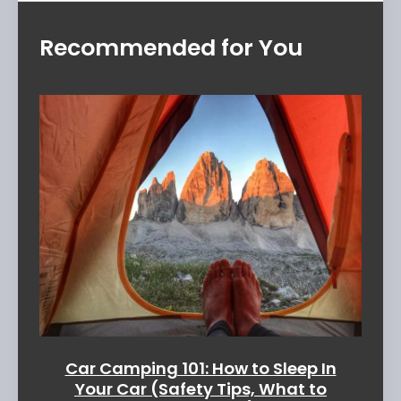
Recommended for You
Car Camping 101: How to Sleep In
Your Car (Safety Tips, What to