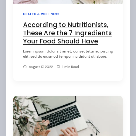
HEALTH & WELLNESS
According to Nutritionists,
These Are the 7 Ingredients
Your Food Should Have
Lorem ipsum dolor sit amet, consectetur adipiscing
elit, sed do eiusmod tempor incididunt ut labore.
August 17, 2022
1 min Read