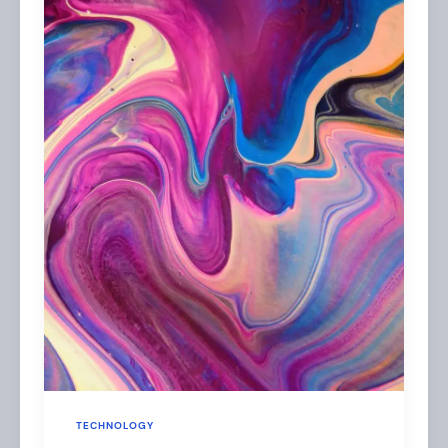
TECHNOLOGY