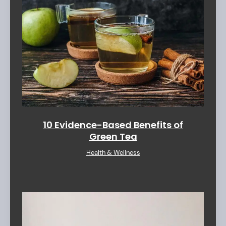
10 Evidence-Based Benefits of
Green Tea
Health & Wellness