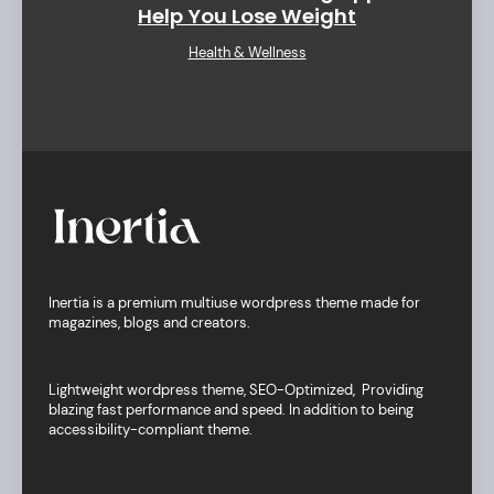
Help You Lose Weight
Health & Wellness
Inertia is a premium multiuse wordpress theme made for
magazines, blogs and creators.
Lightweight wordpress theme, SEO-Optimized, Providing
blazing fast performance and speed. In addition to being
accessibility-compliant theme.