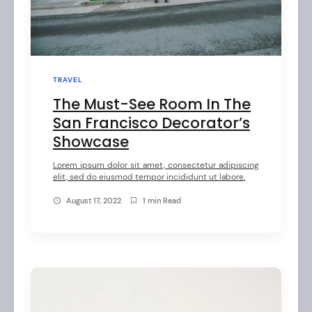
l
e
s
b
TRAVEL
y
The Must-See Room In The
O
San Francisco Decorator’s
Showcase
l
i
Lorem ipsum dolor sit amet, consectetur adipiscing
elit, sed do eiusmod tempor incididunt ut labore.
v
August 17, 2022
1 min Read
e
r
C
o
l