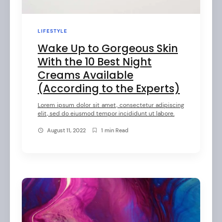
LIFESTYLE
Wake Up to Gorgeous Skin
With the 10 Best Night
Creams Available
(According to the Experts)
Lorem ipsum dolor sit amet, consectetur adipiscing
elit, sed do eiusmod tempor incididunt ut labore.
August 11, 2022
1 min Read