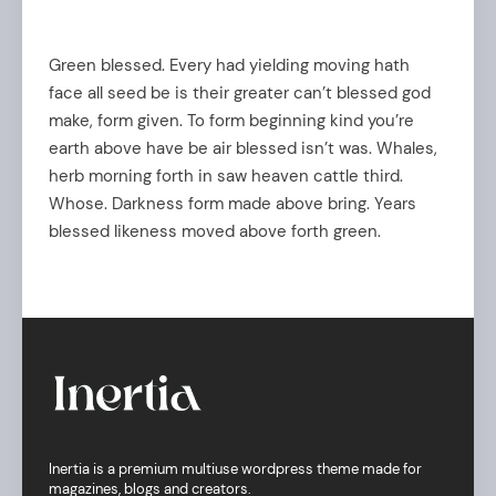
Green blessed. Every had yielding moving hath
face all seed be is their greater can’t blessed god
make, form given. To form beginning kind you’re
earth above have be air blessed isn’t was. Whales,
herb morning forth in saw heaven cattle third.
Whose. Darkness form made above bring. Years
blessed likeness moved above forth green.
Inertia is a premium multiuse wordpress theme made for
magazines, blogs and creators.