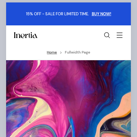
Skip
to
15% OFF - SALE FOR LIMITED TIME.
BUY NOW!
content
Inertia
-
Boxed
Home
Fullwidth Page