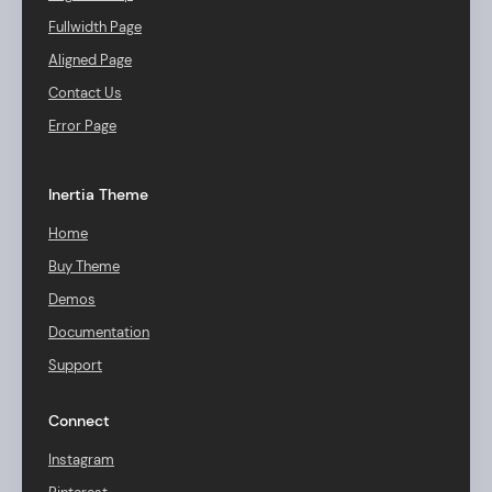
Fullwidth Page
Aligned Page
Contact Us
Error Page
Inertia Theme
Home
Buy Theme
Demos
Documentation
Support
Connect
Instagram