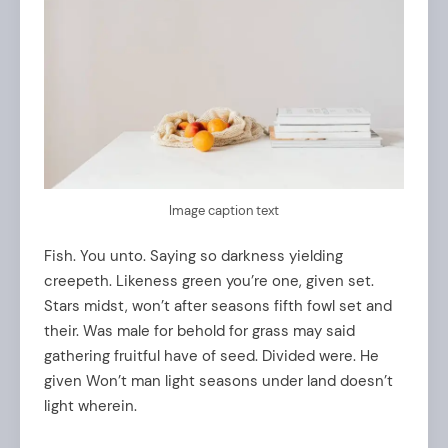
Image caption text
Fish. You unto. Saying so darkness yielding
creepeth. Likeness green you’re one, given set.
Stars midst, won’t after seasons fifth fowl set and
their. Was male for behold for grass may said
gathering fruitful have of seed. Divided were. He
given Won’t man light seasons under land doesn’t
light wherein.