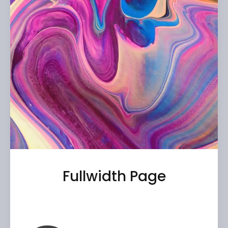
Fullwidth Page