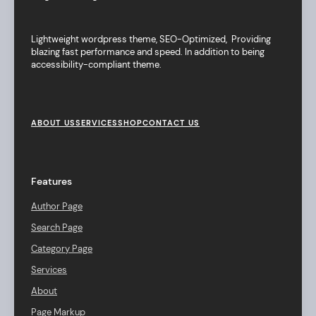
Lightweight wordpress theme, SEO-Optimized, Providing
blazing fast performance and speed. In addition to being
accessibility-compliant theme.
F
o
ABOUT US
SERVICES
SHOP
CONTACT US
o
t
e
r
Features
M
e
Author Page
n
u
Search Page
Category Page
Services
About
Page Markup