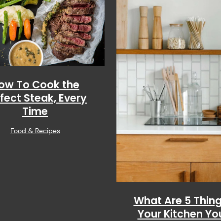
ow To Cook the
fect Steak, Every
Time
Food & Recipes
What Are 5 Thing
Your Kitchen Yo