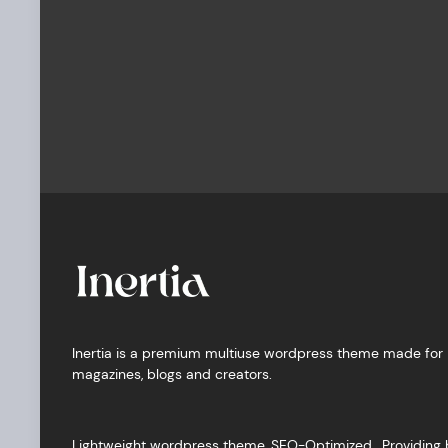
Inertia is a premium multiuse wordpress theme made for
magazines, blogs and creators.
Lightweight wordpress theme, SEO-Optimized, Providing 