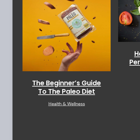
H
Per
The Beginner’s Guide
To The Paleo Diet
Health & Wellness