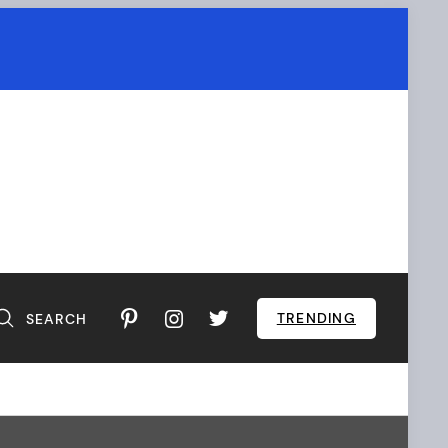
TRENDING
SEARCH