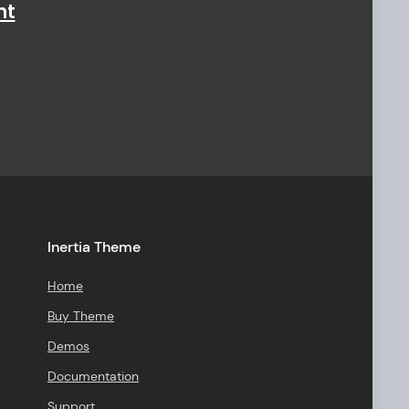
ht
Inertia Theme
Home
Buy Theme
Demos
Documentation
Support