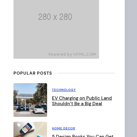
b
a
r
POPULAR POSTS
TECHNOLOGY
EV Charging on Public Land
Shouldn’t Be a Big Deal
HOME DECOR
5 Design Books You Can Get