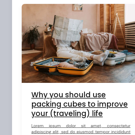
Why you should use
arch
packing cubes to improve
:
your (traveling) life
Lorem ipsum dolor sit amet, consectetur
adipiscing elit, sed do eiusmod tempor incididunt