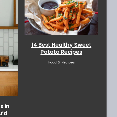
14 Best Healthy Sweet
Potato Recipes
Food & Recipes
s in
u’d