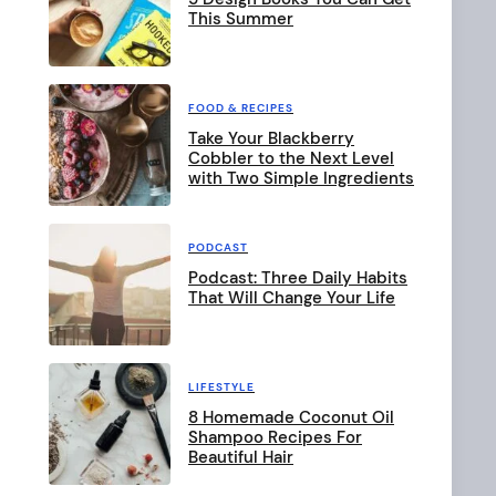
This Summer
FOOD & RECIPES
Take Your Blackberry
Cobbler to the Next Level
with Two Simple Ingredients
PODCAST
Podcast: Three Daily Habits
That Will Change Your Life
LIFESTYLE
8 Homemade Coconut Oil
Shampoo Recipes For
Beautiful Hair