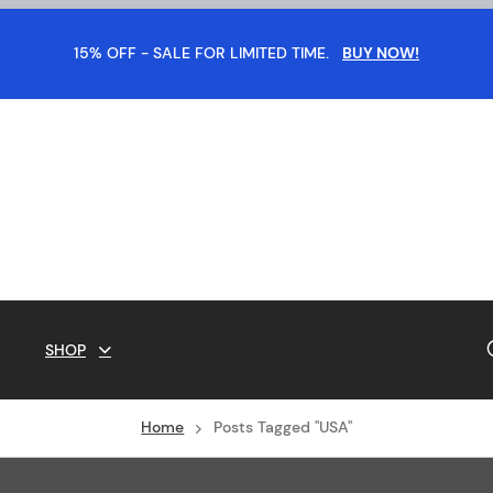
15% OFF - SALE FOR LIMITED TIME.
BUY NOW!
SHOP
Home
Posts Tagged "USA"