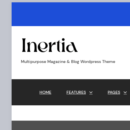
Skip
to
content
Inertia
-
Boxed
Multipurpose Magazine & Blog Wordpress Theme
M
HOME
FEATURES
PAGES
a
i
n