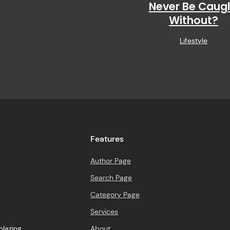
Never Be Caug
Without?
Lifestyle
Features
Author Page
Search Page
Category Page
Services
About
blazing