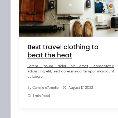
e
n
t
Best travel clothing to
beat the heat
Lorem ipsum dolor sit amet, consectetur
adipiscing elit, sed do eiusmod tempor incididunt
ut labore.
By
Camille d'Amelio
August 17, 2022
1 min Read